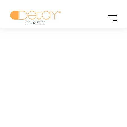
Personal Care
Personal care products offered to guests in hotels are an
important part of perfecting the guests’ accommodation
experience. While the designs of the products you choose
reflect your hotel’s sense of luxury and quality, they also
attract attention with their functionality. The solutions we
offer in detail are both aesthetically pleasing to the eye and
win the appreciation of your guests with their practical use.
Discover