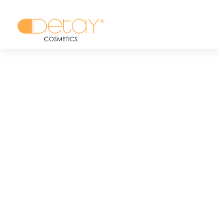
BRANDS