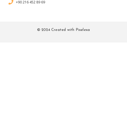
+90 216 452 89 69
© 2024 Created with Pixelexa