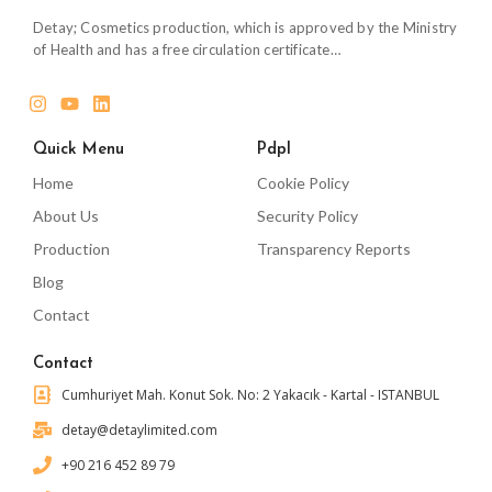
Detay; Cosmetics production, which is approved by the Ministry
of Health and has a free circulation certificate…
Quick Menu
Pdpl
Home
Cookie Policy
About Us
Security Policy
Production
Transparency Reports
Blog
Contact
Contact
Cumhuriyet Mah. Konut Sok. No: 2 Yakacık - Kartal - ISTANBUL
detay@detaylimited.com
+90 216 452 89 79